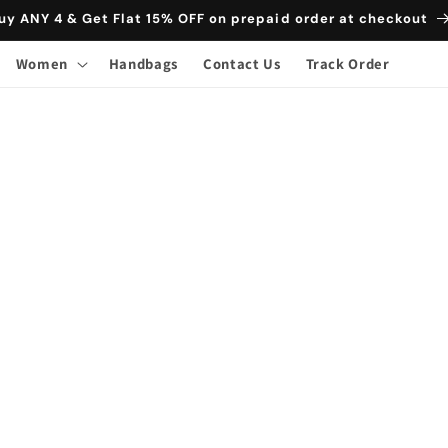
uy ANY 4 & Get Flat 15% OFF on prepaid order at checkout
Women
Handbags
Contact Us
Track Order