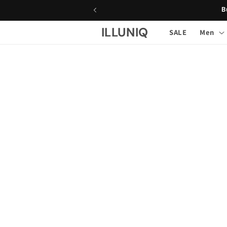
Skip to
B
content
ILLUNIQ
SALE
Men