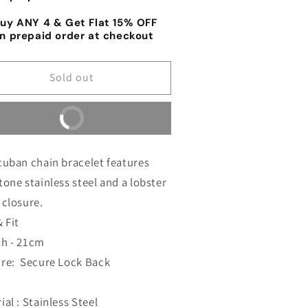
lver
Silver
uy ANY 4 & Get Flat 15% OFF
acelet
Bracelet
n prepaid order at checkout
r
for
en&#39;s
Men&#39;s
Sold out
Buy it now
cuban chain bracelet features
tone stainless steel and a lobster
 closure.
& Fit
th - 21cm
ure:
Secure Lock Back
ial : Stainless Steel