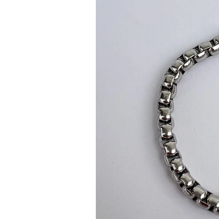
information