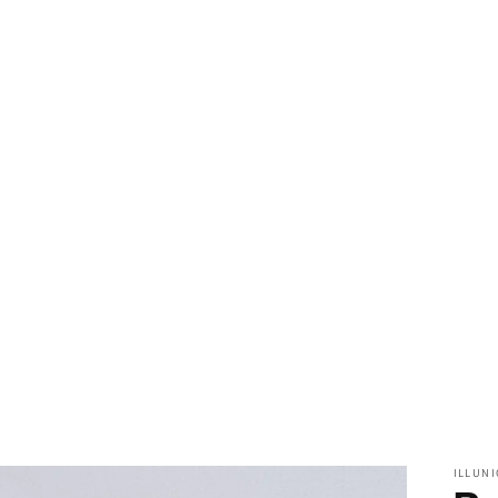
ILLUNI