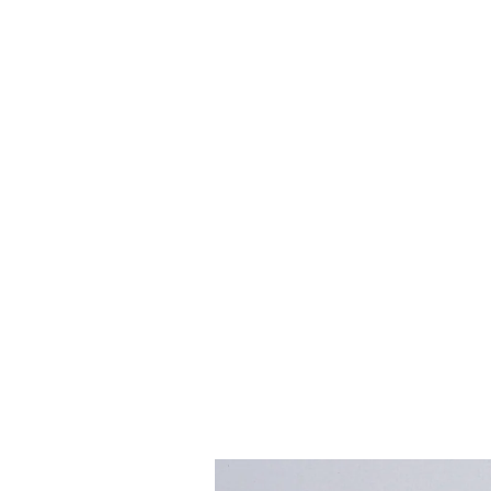
Skip to
product