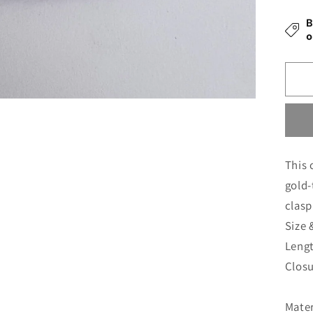
Si
B
Br
o
fo
M
This 
gold-
clasp
Size 
Leng
Clos
Mater