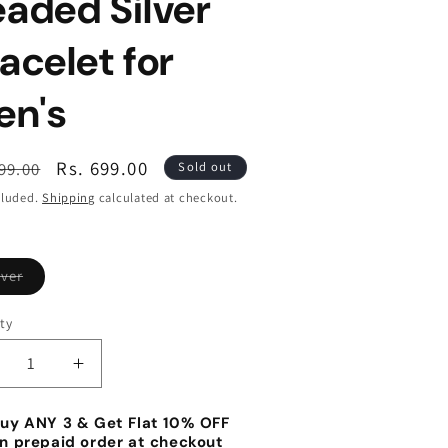
aded Silver
acelet for
en's
lar
Sale
Rs. 699.00
799.00
Sold out
e
price
cluded.
Shipping
calculated at checkout.
Variant
lver
sold
out
or
ty
unavailable
ecrease
Increase
antity
quantity
r
for
uy ANY 3 & Get Flat 10% OFF
eaded
Beaded
n prepaid order at checkout